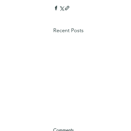
Recent Posts
Comments