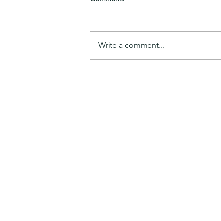
Maaji
Write a comment...