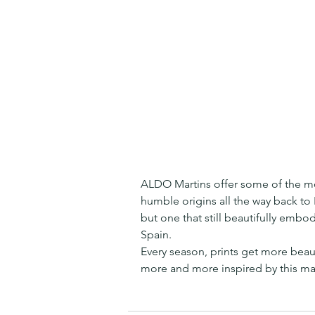
ALDO Martins offer some of the most
humble origins all the way back to 
but one that still beautifully embod
Spain.
Every season, prints get more beau
more and more inspired by this ma