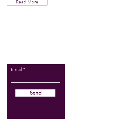
Read More
BECOME A
STOCKIST
Email
Send