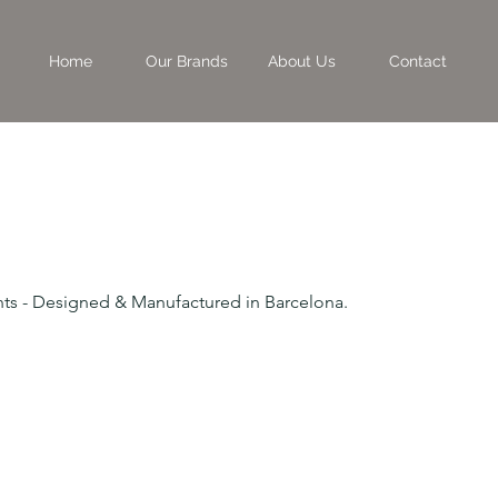
Home
Our Brands
About Us
Contact
rints - Designed & Manufactured in Barcelona.