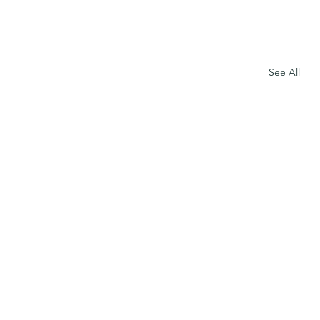
See All