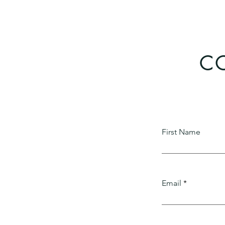
CO
First Name
Email