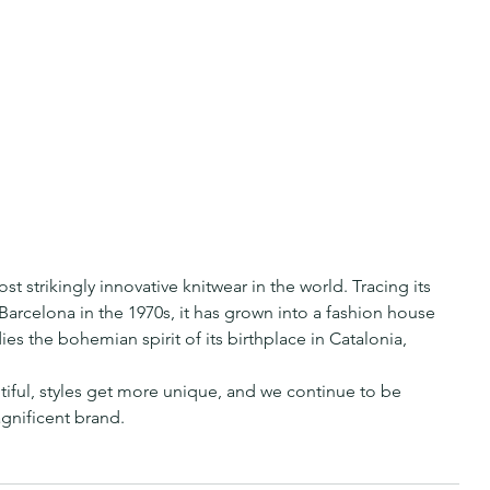
 strikingly innovative knitwear in the world. Tracing its 
Barcelona in the 1970s, it has grown into a fashion house 
ies the bohemian spirit of its birthplace in Catalonia, 
tiful, styles get more unique, and we continue to be 
gnificent brand.