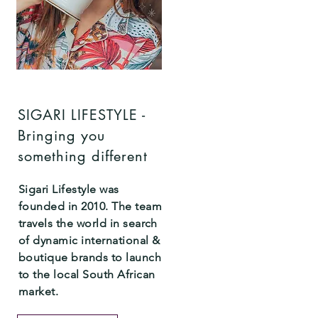
SIGARI LIFESTYLE -
Bringing you
something different
Sigari Lifestyle was
founded in 2010. The team
travels the world in search
of dynamic international &
boutique brands to launch
to the local South African
market.