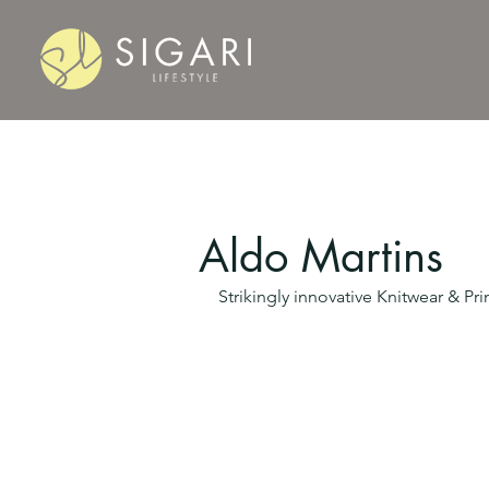
Aldo Martins
Strikingly innovative Knitwear & P