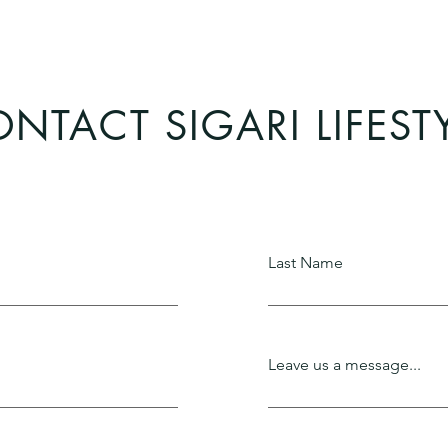
NTACT SIGARI LIFEST
Last Name
Leave us a message...